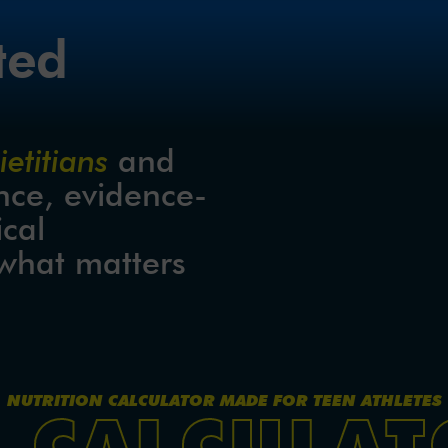
ted
etitians
 and 
nce, evidence-
cal 
what matters 
NUTRITION CALCULATOR MADE FOR TEEN ATHLETES
E CALCULAT