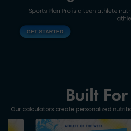
Sports Plan Pro is a teen athlete nu
athl
GET STARTED
Built For
Our calculators create personalized nutrit