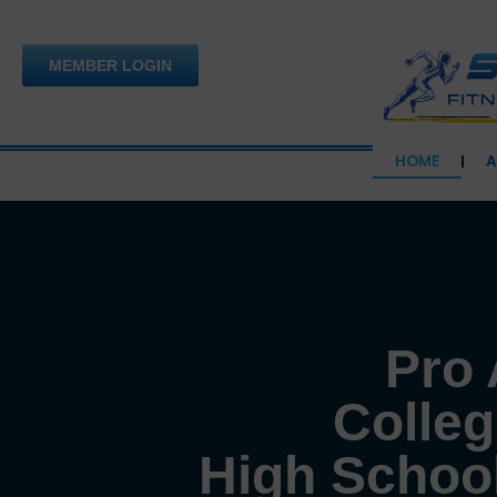
Skip
to
MEMBER LOGIN
content
HOME
A
Pro 
Colleg
High School