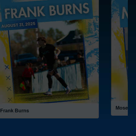
Moses Lim
Leo Ette