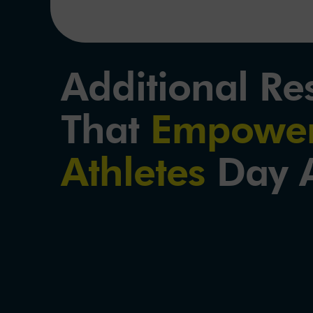
Additional Re
That
Empower
Athletes
Day A