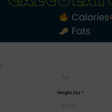
Calories
Fats
ed
Height (in)
*