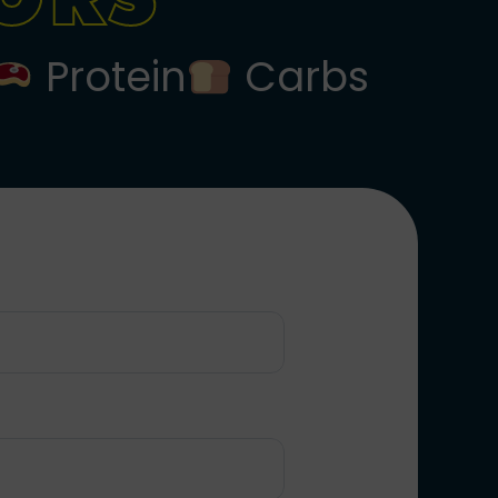
Protein
Carbs