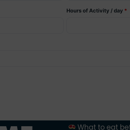
Hours of Activity / day
*
What to eat bef