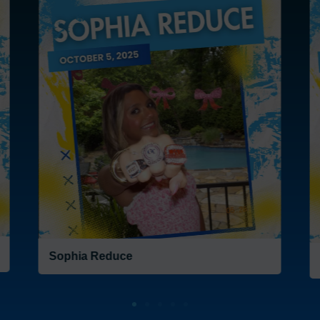
Frank Burns