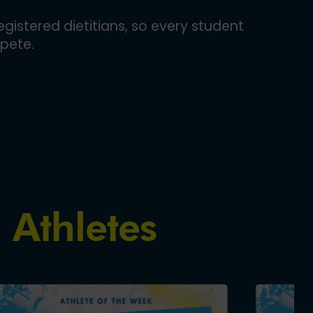
gistered dietitians, so every student
pete.
 Athletes