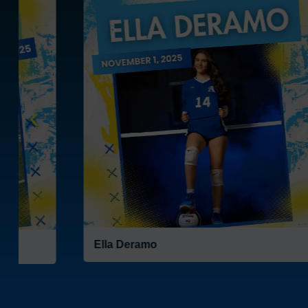
Sophia Reduce