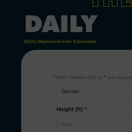
DAILY
Daily Macronutrients Calculator
Fields marked with an
*
are requir
Height (ft)
*