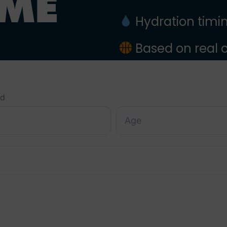
IME
Hydration timing
Based on real
ed