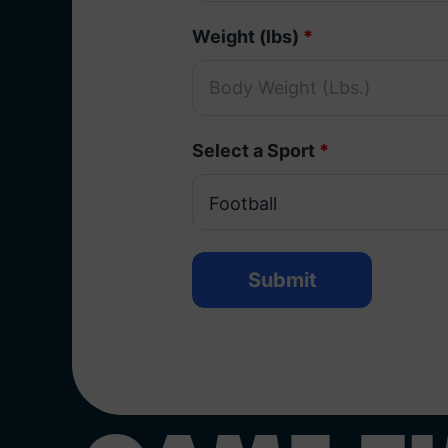
Weight (lbs)
*
Select a Sport
*