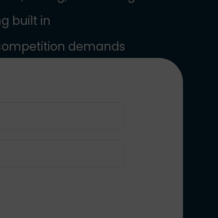
 built in
 competition demands