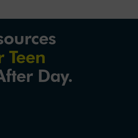
sources
 Teen
fter Day.