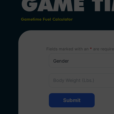
GAME T
Gametime Fuel Calculator
Fields marked with an
*
are requir