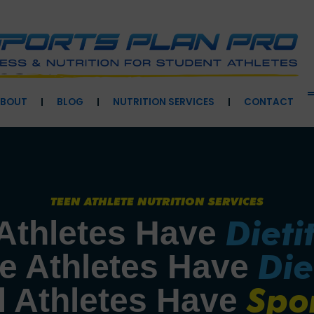
BOUT
BLOG
NUTRITION SERVICES
CONTACT
TEEN ATHLETE NUTRITION SERVICES
Dieti
Athletes Have 
Die
e Athletes Have 
Spo
 Athletes Have 