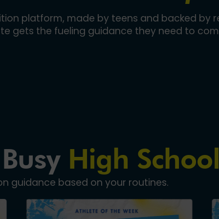
trition platform, made by teens and backed by re
ete gets the fueling guidance they need to com
 Busy
High School
ion guidance based on your routines.