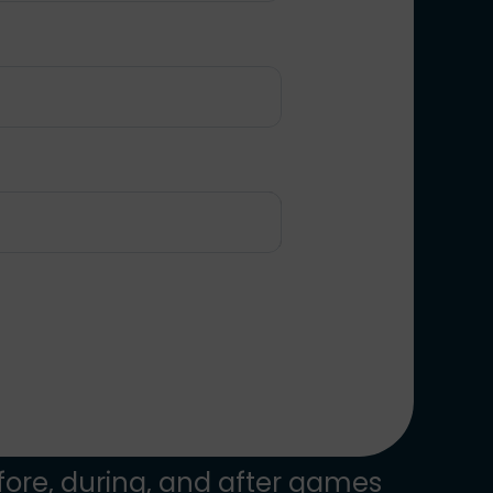
ore, during, and after games