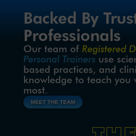
Backed By Trus
Professionals
Our team of 
Registered Di
Personal Trainers 
use scie
based practices, and clini
knowledge to teach you 
most.
MEET THE TEAM
TH