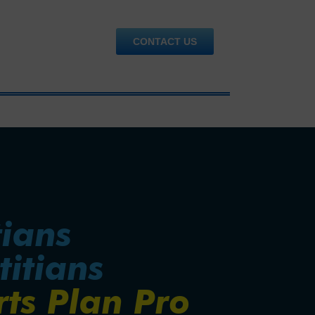
CONTACT US
tians
titians
rts Plan Pro