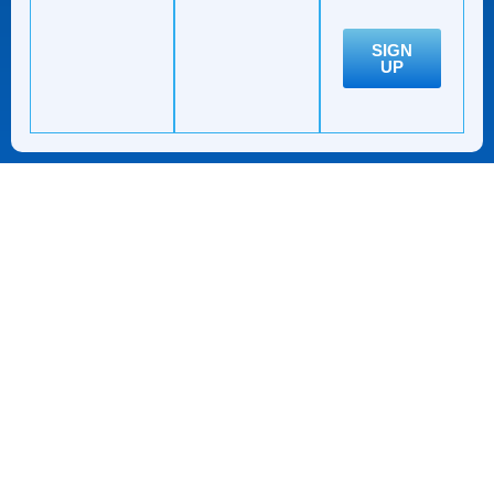
SIGN
UP