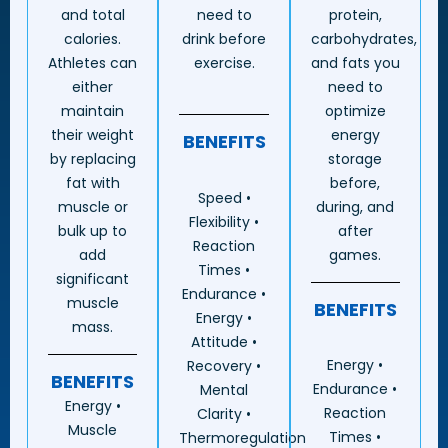
and total
need to
protein,
calories.
drink before
carbohydrates,
Athletes can
exercise.
and fats you
either
need to
maintain
optimize
their weight
energy
BENEFITS
by replacing
storage
fat with
before,
Speed •
muscle or
during, and
Flexibility •
bulk up to
after
Reaction
add
games.
Times •
significant
Endurance •
muscle
BENEFITS
Energy •
mass.
Attitude •
Energy •
Recovery •
BENEFITS
Endurance •
Mental
Energy •
Reaction
Clarity •
Muscle
Times •
Thermoregulation