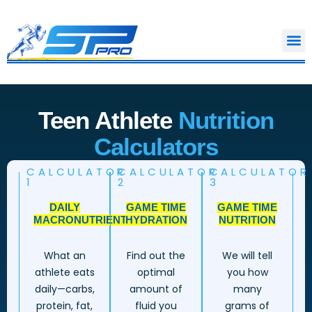
Skip
to
content
Teen Athlete
Nutrition
Calculators
CALCULATOR
CALCULATOR
CALCULATOR
1
2
3
DAILY
GAME TIME
GAME TIME
MACRONUTRIENTS
HYDRATION
NUTRITION
What an
Find out the
We will tell
athlete eats
optimal
you how
daily—carbs,
amount of
many
protein, fat,
fluid you
grams of