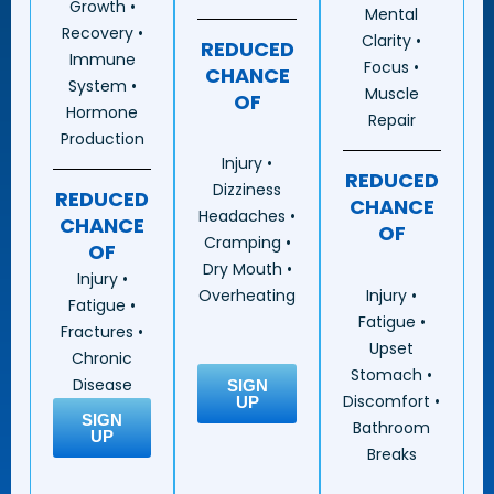
Growth •
Mental
Recovery •
Clarity •
REDUCED
Immune
Focus •
CHANCE
System •
Muscle
OF
Hormone
Repair
Production
Injury •
REDUCED
Dizziness
REDUCED
CHANCE
Headaches •
CHANCE
OF
Cramping •
OF
Dry Mouth •
Injury •
Injury •
Overheating
Fatigue •
Fatigue •
Fractures •
Upset
Chronic
Stomach •
Disease
SIGN
Discomfort •
UP
SIGN
Bathroom
UP
Breaks