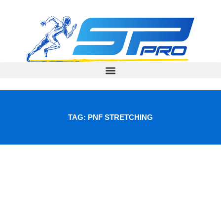
Skip
to
content
TAG: PNF STRETCHING