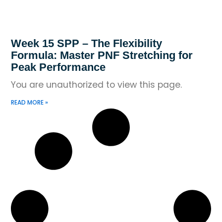
Week 15 SPP – The Flexibility
Formula: Master PNF Stretching for
Peak Performance
You are unauthorized to view this page.
READ MORE »