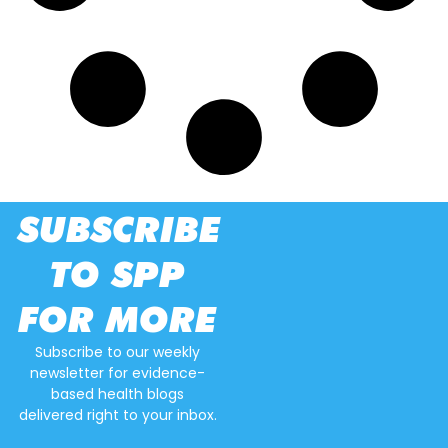
SUBSCRIBE
TO SPP
FOR MORE
Subscribe to our weekly
newsletter for evidence-
based health blogs
delivered right to your inbox.